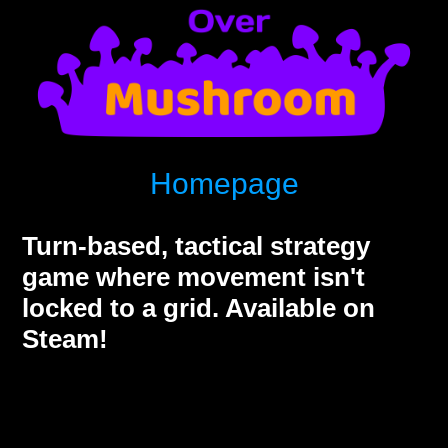
Homepage
Turn-based, tactical strategy
game where movement isn't
locked to a grid. Available on
Steam!