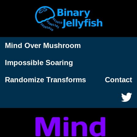
Mind Over Mushroom
Impossible Soaring
Randomize Transforms
Contact