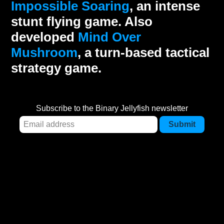
Impossible Soaring
, an intense
stunt flying game. Also
developed
Mind Over
Mushroom
, a turn-based tactical
strategy game.
Subscribe to the Binary Jellyfish newsletter