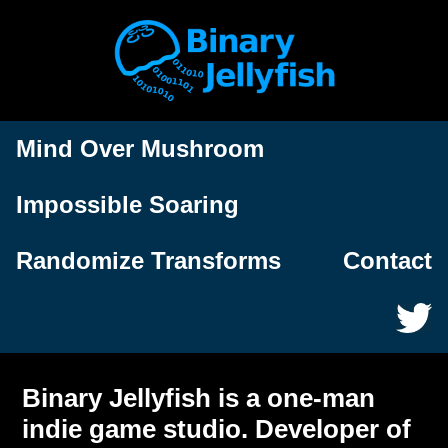
Mind Over Mushroom
Impossible Soaring
Randomize Transforms
Contact
Binary Jellyfish is a one-man
indie game studio. Developer of